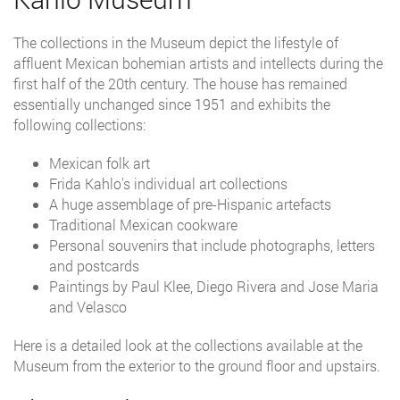
The collections in the Museum depict the lifestyle of
affluent Mexican bohemian artists and intellects during the
first half of the 20th century. The house has remained
essentially unchanged since 1951 and exhibits the
following collections:
Mexican folk art
Frida Kahlo's individual art collections
A huge assemblage of pre-Hispanic artefacts
Traditional Mexican cookware
Personal souvenirs that include photographs, letters
and postcards
Paintings by Paul Klee, Diego Rivera and Jose Maria
and Velasco
Here is a detailed look at the collections available at the
Museum from the exterior to the ground floor and upstairs.