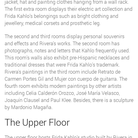
jacket, hat and painting clothes hanging from a wall rack.
The first extra room displays their electric art collection and
Frida Kahlo’s belongings such as bright clothing and
jewellery, medical corsets and prosthetic leg.
The second and third rooms display personal souvenirs
and effects and Rivera's works. The second room has
photographs, notes and letters that Kahlo frequently used.
This room's walls also exhibit pre-Hispanic necklaces and
traditional dresses that were Frida Kahlo's trademark.
Rivera's paintings in the third room include Retrato de
Carmen Portes Gil and Mujer con cuerpo de guitarra. The
fourth room exhibits modern paintings by other artists
including Celia Calderón Orozco, José María Velasco,
Joaquín Clausel and Paul Klee. Besides, there is a sculpture
by Mardonio Magaña.
The Upper Floor
The upper floor hosts Frida Kahlo's studio built by Rivera in