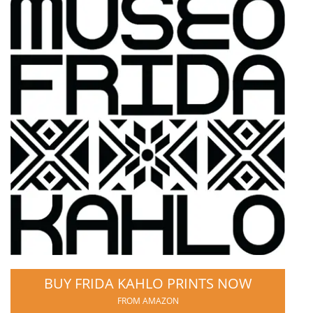
BUY FRIDA KAHLO PRINTS NOW
FROM AMAZON