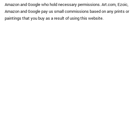
Amazon and Google who hold necessary permissions. Art.com, Ezoic,
Amazon and Google pay us small commissions based on any prints or
paintings that you buy as a result of using this website.