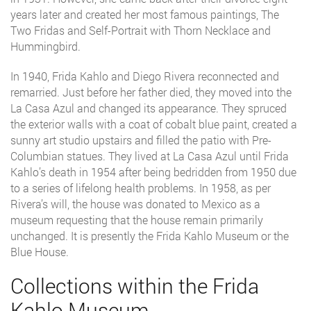
years later and created her most famous paintings, The
Two Fridas and Self-Portrait with Thorn Necklace and
Hummingbird.
In 1940, Frida Kahlo and Diego Rivera reconnected and
remarried. Just before her father died, they moved into the
La Casa Azul and changed its appearance. They spruced
the exterior walls with a coat of cobalt blue paint, created a
sunny art studio upstairs and filled the patio with Pre-
Columbian statues. They lived at La Casa Azul until Frida
Kahlo’s death in 1954 after being bedridden from 1950 due
to a series of lifelong health problems. In 1958, as per
Rivera’s will, the house was donated to Mexico as a
museum requesting that the house remain primarily
unchanged. It is presently the Frida Kahlo Museum or the
Blue House.
Collections within the Frida
Kahlo Museum