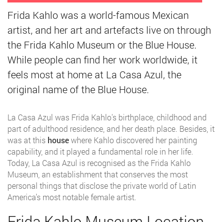
Frida Kahlo was a world-famous Mexican
artist, and her art and artefacts live on through
the Frida Kahlo Museum or the Blue House.
While people can find her work worldwide, it
feels most at home at La Casa Azul, the
original name of the Blue House.
La Casa Azul was Frida Kahlo's birthplace, childhood and
part of adulthood residence, and her death place. Besides, it
was at this
house
where Kahlo discovered her painting
capability, and it played a fundamental role in her life.
Today, La Casa Azul is recognised as the Frida Kahlo
Museum, an establishment that conserves the most
personal things that disclose the private world of Latin
America’s most notable female artist.
Frida Kahlo Museum Location