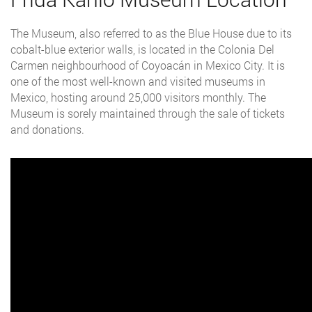
The Museum, also referred to as the Blue House due to its
cobalt-blue exterior walls, is located in the Colonia Del
Carmen neighbourhood of Coyoacán in Mexico City. It is
one of the most well-known and visited museums in
Mexico, hosting around 25,000 visitors monthly. The
Museum is sorely maintained through the sale of tickets
and donations.