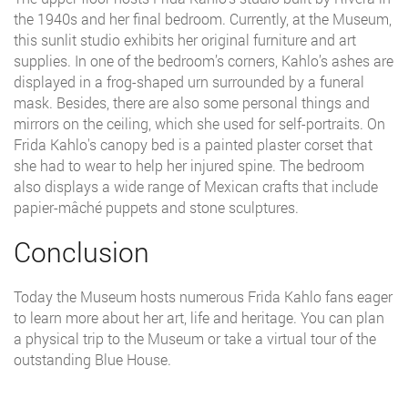
the 1940s and her final bedroom. Currently, at the Museum,
this sunlit studio exhibits her original furniture and art
supplies. In one of the bedroom’s corners, Kahlo’s ashes are
displayed in a frog-shaped urn surrounded by a funeral
mask. Besides, there are also some personal things and
mirrors on the ceiling, which she used for self-portraits. On
Frida Kahlo's canopy bed is a painted plaster corset that
she had to wear to help her injured spine. The bedroom
also displays a wide range of Mexican crafts that include
papier-mâché puppets and stone sculptures.
Conclusion
Today the Museum hosts numerous Frida Kahlo fans eager
to learn more about her art, life and heritage. You can plan
a physical trip to the Museum or take a virtual tour of the
outstanding Blue House.