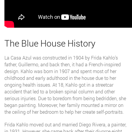
The Blue House History
La Casa Azul was constructed in 1904 by Frida Kahlo’s
father, Guillermo, and back then, it had a French-inspired
design. Kahlo was born in 1907 and spent most of her
childhood and early adulthood in the house due to her
ongoing health issues. At 18, Kahlo got in a streetcar
accident that led to a broken spinal column and other
serious injuries. Due to boredom from being bedridden, she
began painting. Moreover, her family mounted a mirror on
the ceiling of her bedroom to help her create self-portraits.
Frida Kahlo moved out and married Diego Rivera, a painter,
in 1931. However, she came back after their divorce eight