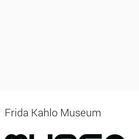
Frida Kahlo Museum