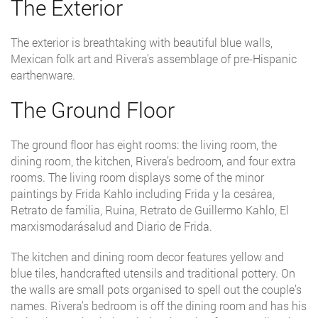
The Exterior
The exterior is breathtaking with beautiful blue walls,
Mexican folk art and Rivera's assemblage of pre-Hispanic
earthenware.
The Ground Floor
The ground floor has eight rooms: the living room, the
dining room, the kitchen, Rivera’s bedroom, and four extra
rooms. The living room displays some of the minor
paintings by Frida Kahlo including Frida y la cesárea,
Retrato de familia, Ruina, Retrato de Guillermo Kahlo, El
marxismodarásalud and Diario de Frida.
The kitchen and dining room decor features yellow and
blue tiles, handcrafted utensils and traditional pottery. On
the walls are small pots organised to spell out the couple’s
names. Rivera's bedroom is off the dining room and has his