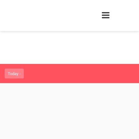
Today -