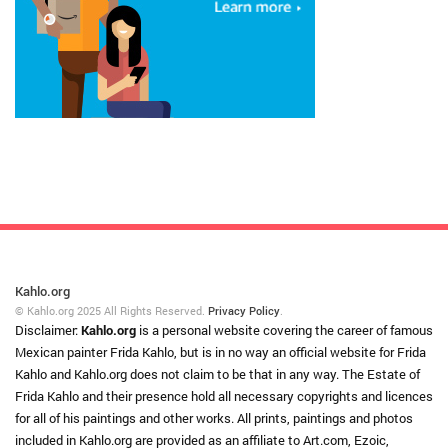
Kahlo.org
© Kahlo.org 2025 All Rights Reserved.
Privacy Policy
.
Disclaimer:
Kahlo.org
is a personal website covering the career of famous
Mexican painter Frida Kahlo, but is in no way an official website for Frida
Kahlo and Kahlo.org does not claim to be that in any way. The Estate of
Frida Kahlo and their presence hold all necessary copyrights and licences
for all of his paintings and other works. All prints, paintings and photos
included in Kahlo.org are provided as an affiliate to Art.com, Ezoic,