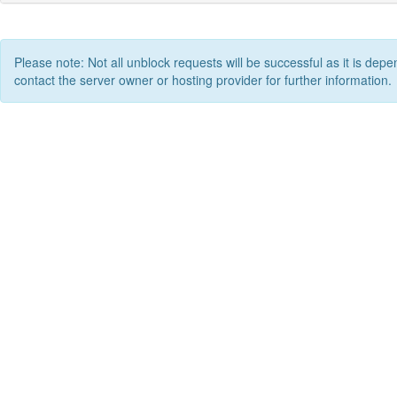
Please note: Not all unblock requests will be successful as it is depe
contact the server owner or hosting provider for further information.