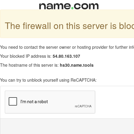
The firewall on this server is bl
You need to contact the server owner or hosting provider for further in
Your blocked IP address is:
54.80.163.107
The hostname of this server is:
hs30.name.tools
You can try to unblock yourself using ReCAPTCHA: